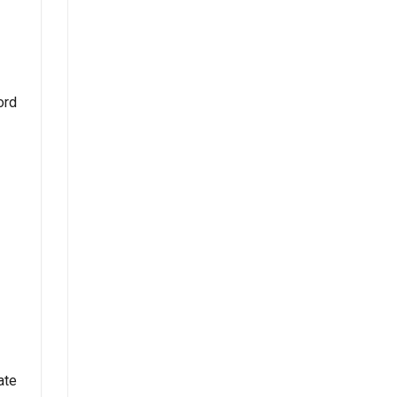
ord
ate