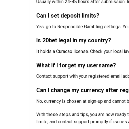
Usually within 24-48 hours after submission.
Can I set deposit limits?
Yes, go to Responsible Gambling settings. You c
Is 20bet legal in my country?
It holds a Curacao license. Check your local la
What if I forget my username?
Contact support with your registered email add
Can I change my currency after reg
No, currency is chosen at sign-up and cannot b
With these steps and tips, you are now ready t
limits, and contact support promptly if issues