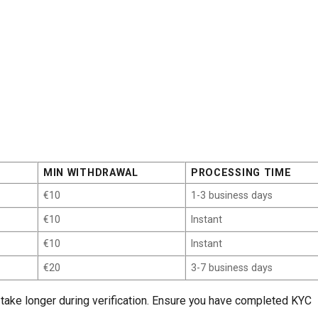
MIN WITHDRAWAL
PROCESSING TIME
€10
1-3 business days
€10
Instant
€10
Instant
€20
3-7 business days
 take longer during verification. Ensure you have completed KYC