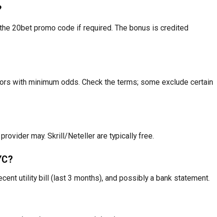
?
 the 20bet promo code if required. The bonus is credited
ors with minimum odds. Check the terms; some exclude certain
ovider may. Skrill/Neteller are typically free.
YC?
ecent utility bill (last 3 months), and possibly a bank statement.