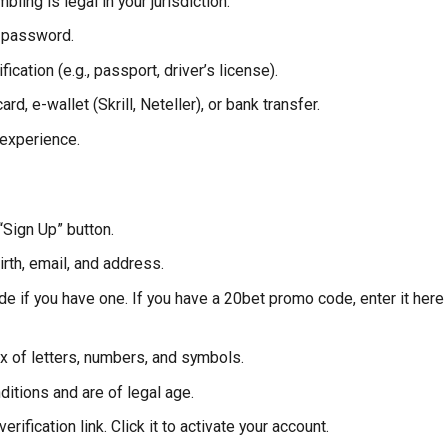
ling is legal in your jurisdiction.
g password.
cation (e.g., passport, driver’s license).
, e-wallet (Skrill, Neteller), or bank transfer.
 experience.
 “Sign Up” button.
birth, email, and address.
 if you have one. If you have a 20bet promo code, enter it here
 of letters, numbers, and symbols.
ditions and are of legal age.
rification link. Click it to activate your account.