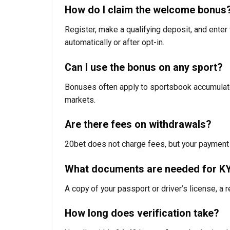
How do I claim the welcome bonus
Register, make a qualifying deposit, and enter
automatically or after opt-in.
Can I use the bonus on any sport?
Bonuses often apply to sportsbook accumulat
markets.
Are there fees on withdrawals?
20bet does not charge fees, but your payment pr
What documents are needed for K
A copy of your passport or driver’s license, a r
How long does verification take?