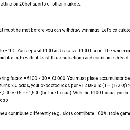
betting on 20bet sports or other markets.
 must be met before you can withdraw winnings. Let’s calculate
to €100. You deposit €100 and receive €100 bonus. The wagerin
ulator bets with at least three selections and minimum odds of
ing factor = €100 × 30 = €3,000. You must place accumulator be
eturns 2.0 odds, your expected loss per €1 stake is (1 – (1/2.0)) 
€3,000 × 0.5 = €1,500 (before bonus). With the €100 bonus, you n
loss.
s contribute differently (e.g., slots contribute 100%, table gam