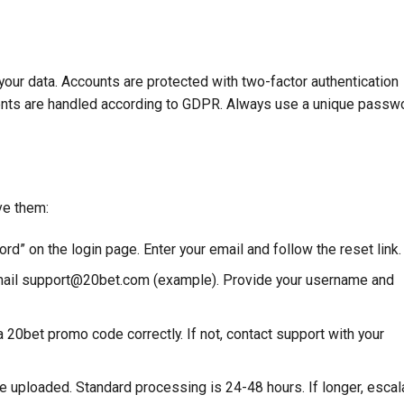
your data. Accounts are protected with two-factor authentication
ments are handled according to GDPR. Always use a unique passw
ve them:
d” on the login page. Enter your email and follow the reset link.
email support@20bet.com (example). Provide your username and
 20bet promo code correctly. If not, contact support with your
 uploaded. Standard processing is 24-48 hours. If longer, escal