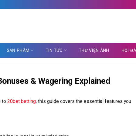
SẢN PHẨM
TIN TỨC
THƯ VIỆN ẢNH
HỎI Đ
 Bonuses & Wagering Explained
g to
20bet betting
, this guide covers the essential features you