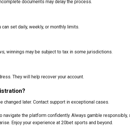
 Incomplete documents may delay the process.
an set daily, weekly, or monthly limits.
ws; winnings may be subject to tax in some jurisdictions.
ress. They will help recover your account.
istration?
e changed later. Contact support in exceptional cases.
o navigate the platform confidently. Always gamble responsibly, 
 arise. Enjoy your experience at 20bet sports and beyond.