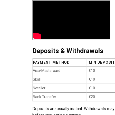
Deposits & Withdrawals
PAYMENT METHOD
MIN DEPOSIT
Visa/Mastercard
€10
Skrill
€10
Neteller
€10
Bank Transfer
€20
Deposits are usually instant. Withdrawals may