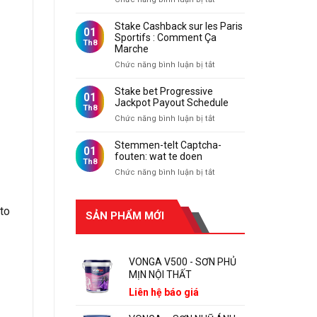
Lehetőségei
NV
és
Casino
Stake Cashback sur les Paris
Időtartamai
01
Élő
Sportifs : Comment Ça
Th8
Ruletta
Marche
Útmutató
ở
Chức năng bình luận bị tắt
Stake
Cashback
Stake bet Progressive
01
sur
Jackpot Payout Schedule
Th8
les
ở
Chức năng bình luận bị tắt
Paris
Stake
Sportifs
bet
Stemmen-telt Captcha-
:
01
Progressive
fouten: wat te doen
Comment
Th8
Jackpot
ở
Chức năng bình luận bị tắt
Ça
Payout
Stemmen-
Marche
Schedule
telt
Captcha-
 to
SẢN PHẨM MỚI
fouten:
wat
te
doen
VONGA V500 - SƠN PHỦ
MỊN NỘI THẤT
Liên hệ báo giá