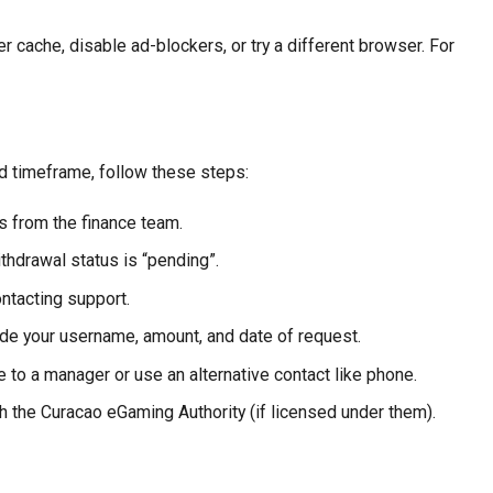
r cache, disable ad-blockers, or try a different browser. For
ed timeframe, follow these steps:
s from the finance team.
ithdrawal status is “pending”.
ontacting support.
vide your username, amount, and date of request.
e to a manager or use an alternative contact like phone.
ith the Curacao eGaming Authority (if licensed under them).