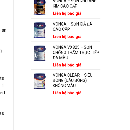
VONGA – SƠN NHŨ ÁNH
KIM CAO CẤP
Liên hệ báo giá
VONGA – SƠN GIẢ ĐÁ
CAO CẤP
 an
Liên hệ báo giá
VONGA VX825 – SƠN
g
CHỐNG THẤM TRỰC TIẾP
ĐA MÀU
Liên hệ báo giá
VONGA CLEAR – SIÊU
ts
BÓNG (DẦU BÓNG)
× 1
KHÔNG MÀU
eed
Liên hệ báo giá
es