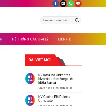
Tìm
kiếm:
ÁP
HỆ THỐNG CÁC ĐẠI LÝ
LIÊN HỆ
BÀI VIẾT MỚI
NV Kaszinó Önkéntes
01
Kizárási Lehetőségei és
Th8
Időtartamai
ở
Chức năng bình luận bị tắt
NV
Kaszinó
NV Casino Élő Ruletta
01
Önkéntes
Útmutató
Th8
Kizárási
ở
Chức năng bình luận bị tắt