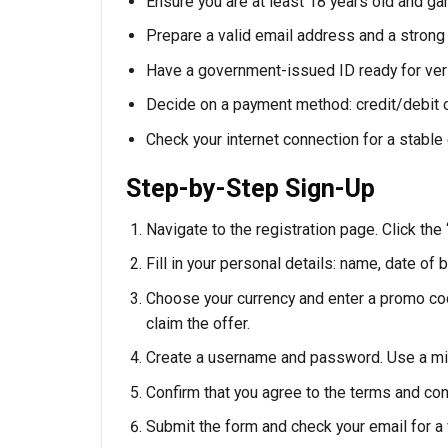
Ensure you are at least 18 years old and gamb
Prepare a valid email address and a stron
Have a government-issued ID ready for verifi
Decide on a payment method: credit/debit card
Check your internet connection for a stable
Step-by-Step Sign-Up
Navigate to the registration page. Click the
Fill in your personal details: name, date of 
Choose your currency and enter a promo code
claim the offer.
Create a username and password. Use a mix
Confirm that you agree to the terms and con
Submit the form and check your email for a ve