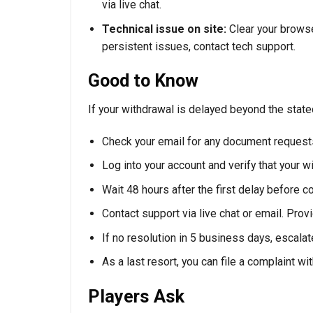
via live chat.
Technical issue on site:
Clear your browse
persistent issues, contact tech support.
Good to Know
If your withdrawal is delayed beyond the stat
Check your email for any document request
Log into your account and verify that your w
Wait 48 hours after the first delay before c
Contact support via live chat or email. Pro
If no resolution in 5 business days, escalat
As a last resort, you can file a complaint w
Players Ask