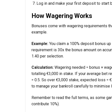
Log in and make your first deposit to start 
How Wagering Works
Bonuses come with wagering requirements that
example.
Example:
You claim a 100% deposit bonus up 
requirement is 30x the bonus amount on accum
1.40 per selection.
Calculation:
Wagering needed = bonus × wager
totalling €3,000 in stake. If your average bet r
= 0.5. So over €3,000 stake, expected loss = 
to manage your bankroll carefully to minimise 
Remember to read the full terms, as some game
contribute 10%).