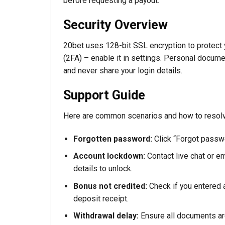
before requesting a payout.
Security Overview
20bet uses 128-bit SSL encryption to protect 
(2FA) – enable it in settings. Personal docu
and never share your login details.
Support Guide
Here are common scenarios and how to resol
Forgotten password:
Click “Forgot passwor
Account lockdown:
Contact live chat or 
details to unlock.
Bonus not credited:
Check if you entered a
deposit receipt.
Withdrawal delay:
Ensure all documents are