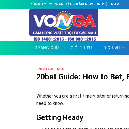
Skip
CÔNG TY CỔ PHẦN TẬP ĐOÀN NEWFUN VIỆT NAM
to
content
TRANG CHỦ
GIỚI THIỆU
DỊCH VỤ
UNCATEGORIZED
20bet Guide: How to Bet,
Whether you are a first-time visitor or returnin
need to know.
Getting Ready