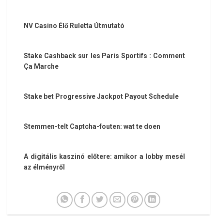
NV Casino Élő Ruletta Útmutató
Stake Cashback sur les Paris Sportifs : Comment
Ça Marche
Stake bet Progressive Jackpot Payout Schedule
Stemmen-telt Captcha-fouten: wat te doen
A digitális kaszinó előtere: amikor a lobby mesél
az élményről