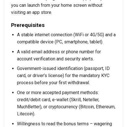
you can launch from your home screen without
visiting an app store.
Prerequisites
A stable internet connection (WiFi or 4G/5G) and a
compatible device (PC, smartphone, tablet).
A valid email address or phone number for
account verification and security alerts.
Government-issued identification (passport, ID
card, or driver’s license) for the mandatory KYC
process before your first withdrawal.
One or more accepted payment methods:
credit/debit card, e-wallet (Skrill, Neteller,
MuchBetter), or cryptocurrency (Bitcoin, Ethereum,
Litecoin).
Willingness to read the bonus terms – wagering