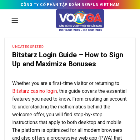
Skip
CÔNG TY CỔ PHẦN TẬP ĐOÀN NEWFUN VIỆT NAM
to
content
UNCATEGORIZED
Bitstarz Login Guide – How to Sign
Up and Maximize Bonuses
Whether you are a first-time visitor or returning to
Bitstarz casino login
, this guide covers the essential
features you need to know. From creating an account
to understanding the mathematics behind the
welcome offer, you will find step-by-step
instructions that apply to both desktop and mobile.
The platform is optimized for all modern browsers
and also offers a progressive web app (PWA) that