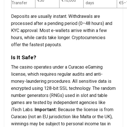
€50
€10,000
Transfer
days
€5–
Deposits are usually instant. Withdrawals are
processed after a pending period (0–48 hours) and
KYC approval. Most e-wallets arrive within a few
hours, while cards take longer. Cryptocurrencies
offer the fastest payouts.
Is It Safe?
The casino operates under a Curacao eGaming
license, which requires regular audits and anti-
money-laundering procedures. All sensitive data is
encrypted using 128-bit SSL technology. The random
number generators (RNGs) used in slot and table
games are tested by independent agencies like
iTech Labs.
Important:
Because the license is from
Curacao (not an EU jurisdiction like Malta or the UK),
winnings may be subject to personal income tax in