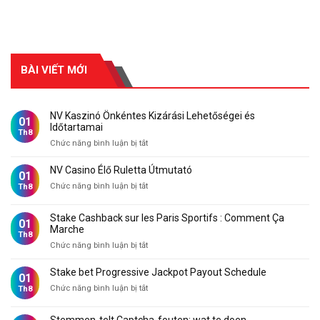
BÀI VIẾT MỚI
NV Kaszinó Önkéntes Kizárási Lehetőségei és
01
Időtartamai
Th8
ở
Chức năng bình luận bị tắt
NV
Kaszinó
NV Casino Élő Ruletta Útmutató
01
Önkéntes
ở
Chức năng bình luận bị tắt
Th8
Kizárási
NV
Lehetőségei
Casino
és
Stake Cashback sur les Paris Sportifs : Comment Ça
01
Élő
Időtartamai
Marche
Ruletta
Th8
ở
Chức năng bình luận bị tắt
Útmutató
Stake
Cashback
Stake bet Progressive Jackpot Payout Schedule
01
sur
ở
Chức năng bình luận bị tắt
Th8
les
Stake
Paris
bet
Sportifs
Stemmen-telt Captcha-fouten: wat te doen