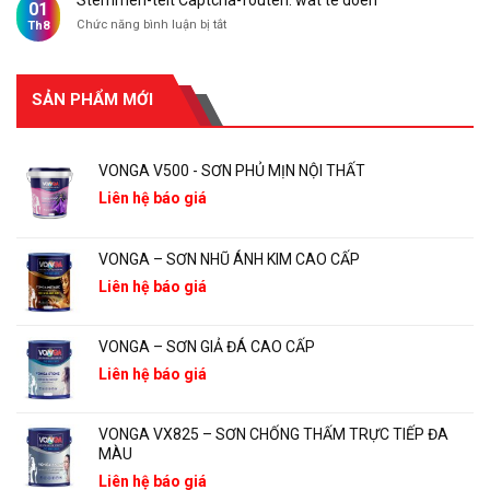
01
Progressive
:
ở
Chức năng bình luận bị tắt
Jackpot
Th8
Comment
Stemmen-
Payout
Ça
telt
Schedule
Marche
Captcha-
SẢN PHẨM MỚI
fouten:
wat
te
doen
VONGA V500 - SƠN PHỦ MỊN NỘI THẤT
Liên hệ báo giá
VONGA – SƠN NHŨ ÁNH KIM CAO CẤP
Liên hệ báo giá
VONGA – SƠN GIẢ ĐÁ CAO CẤP
Liên hệ báo giá
VONGA VX825 – SƠN CHỐNG THẤM TRỰC TIẾP ĐA
MÀU
Liên hệ báo giá