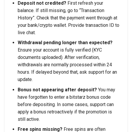
Deposit not credited?
First refresh your
balance. If still missing, go to “Transaction
History”. Check that the payment went through at
your bank/crypto wallet. Provide transaction ID to
live chat.
Withdrawal pending longer than expected?
Ensure your account is fully verified (KYC
documents uploaded). After verification,
withdrawals are normally processed within 24
hours. If delayed beyond that, ask support for an
update.
Bonus not appearing after deposit?
You may
have forgotten to enter a bitstarz bonus code
before depositing. In some cases, support can
apply a bonus retroactively if the promotion is
still active.
Free spins missing?
Free spins are often