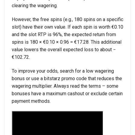
clearing the wagering.
However, the free spins (e.g., 180 spins on a specific
slot) have their own value. If each spin is worth €0.10
and the slot RTP is 96%, the expected return from
spins is 180 × €0.10 × 0.96 = €17.28. This additional
value lowers the overall expected loss to about −
€102.72.
To improve your odds, search for a low wagering
bonus or use a bitstarz promo code that reduces the
wagering multiplier. Always read the terms – some
bonuses have a maximum cashout or exclude certain
payment methods.