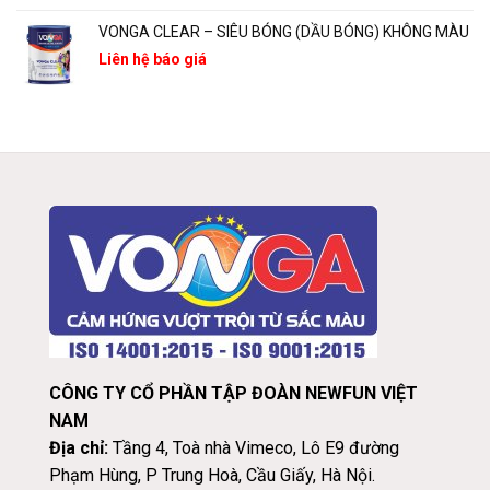
VONGA CLEAR – SIÊU BÓNG (DẦU BÓNG) KHÔNG MÀU
Liên hệ báo giá
CÔNG TY CỔ PHẦN TẬP ĐOÀN NEWFUN VIỆT
NAM
Địa chỉ:
Tầng 4, Toà nhà Vimeco, Lô E9 đường
Phạm Hùng, P Trung Hoà, Cầu Giấy, Hà Nội.