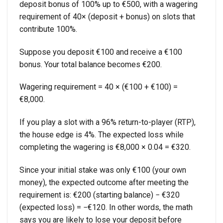
deposit bonus of 100% up to €500, with a wagering
requirement of 40× (deposit + bonus) on slots that
contribute 100%.
Suppose you deposit €100 and receive a €100
bonus. Your total balance becomes €200.
Wagering requirement = 40 × (€100 + €100) =
€8,000.
If you play a slot with a 96% return-to-player (RTP),
the house edge is 4%. The expected loss while
completing the wagering is €8,000 × 0.04 = €320.
Since your initial stake was only €100 (your own
money), the expected outcome after meeting the
requirement is: €200 (starting balance) − €320
(expected loss) = −€120. In other words, the math
says you are likely to lose your deposit before