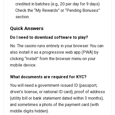
credited in batches (e.g., 20 per day for 9 days).
Check the “My Rewards” or “Pending Bonuses”
section.
Quick Answers
Do I need to download software to play?
No. The casino runs entirely in your browser. You can
also install it as a progressive web app (PWA) by
clicking “Install” from the browser menu on your
mobile device.
What documents are required for KYC?
You will need a government-issued ID (passport,
driver’s license, or national ID card), proof of address
(utility bill or bank statement dated within 3 months),
and sometimes a photo of the payment card (with
middle digits hidden).