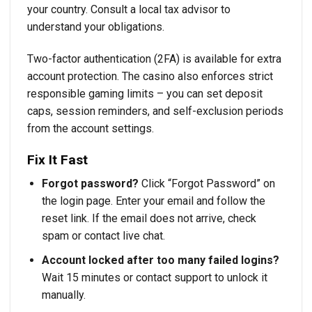
your country. Consult a local tax advisor to
understand your obligations.
Two-factor authentication (2FA) is available for extra
account protection. The casino also enforces strict
responsible gaming limits – you can set deposit
caps, session reminders, and self-exclusion periods
from the account settings.
Fix It Fast
Forgot password?
Click “Forgot Password” on
the login page. Enter your email and follow the
reset link. If the email does not arrive, check
spam or contact live chat.
Account locked after too many failed logins?
Wait 15 minutes or contact support to unlock it
manually.