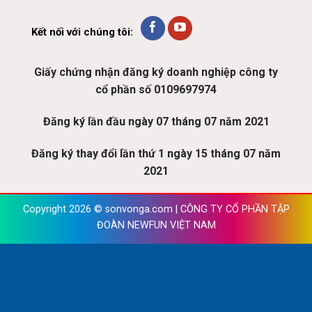
Kết nối với chúng tôi:
Giấy chứng nhận đăng ký doanh nghiệp công ty
cổ phần số 0109697974
Đăng ký lần đầu ngày 07 tháng 07 năm 2021
Đăng ký thay đổi lần thứ 1 ngày 15 tháng 07 năm
2021
Copyright 2026 ©
sonvonga.com | CÔNG TY CỔ PHẦN TẬP
ĐOÀN NEWFUN VIỆT NAM