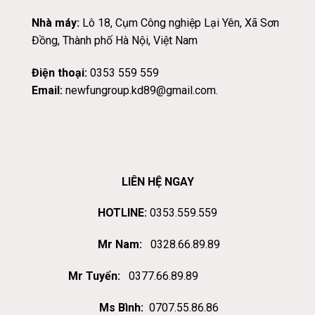
Nhà máy:
Lô 18, Cụm Công nghiệp Lại Yên, Xã Sơn
Đồng, Thành phố Hà Nội, Việt Nam
Điện thoại:
0353 559 559
Email:
newfungroup.kd89@gmail.com.
LIÊN HỆ NGAY
HOTLINE:
0353.559.559
Mr Nam:
0328.66.89.89
Mr Tuyển:
0377.66.89.89
Ms Bình:
0707.55.86.86