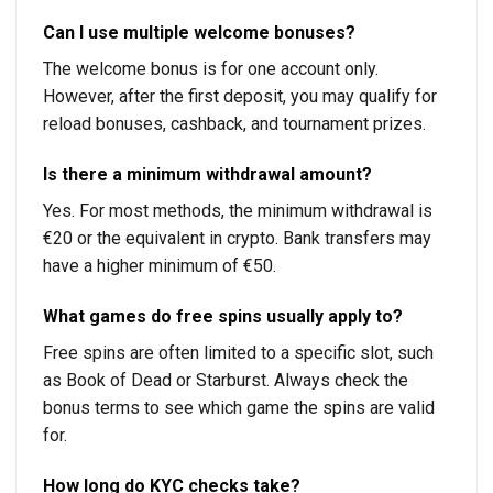
Can I use multiple welcome bonuses?
The welcome bonus is for one account only.
However, after the first deposit, you may qualify for
reload bonuses, cashback, and tournament prizes.
Is there a minimum withdrawal amount?
Yes. For most methods, the minimum withdrawal is
€20 or the equivalent in crypto. Bank transfers may
have a higher minimum of €50.
What games do free spins usually apply to?
Free spins are often limited to a specific slot, such
as Book of Dead or Starburst. Always check the
bonus terms to see which game the spins are valid
for.
How long do KYC checks take?