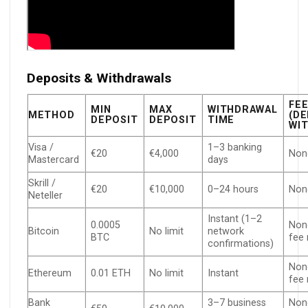
Deposits & Withdrawals
FE
MIN
MAX
WITHDRAWAL
METHOD
(DE
DEPOSIT
DEPOSIT
TIME
WI
Visa /
1–3 banking
€20
€4,000
Non
Mastercard
days
Skrill /
€20
€10,000
0–24 hours
Non
Neteller
Instant (1–2
0.0005
Non
Bitcoin
No limit
network
BTC
fee
confirmations)
Non
Ethereum
0.01 ETH
No limit
Instant
fee
Bank
3–7 business
None