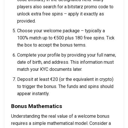
players also search for a bitstarz promo code to
unlock extra free spins – apply it exactly as
provided.
Choose your welcome package – typically a
100% match up to €500 plus 180 free spins. Tick
the box to accept the bonus terms.
Complete your profile by providing your full name,
date of birth, and address. This information must
match your KYC documents later.
Deposit at least €20 (or the equivalent in crypto)
to trigger the bonus. The funds and spins should
appear instantly.
Bonus Mathematics
Understanding the real value of a welcome bonus
requires a simple mathematical model. Consider a