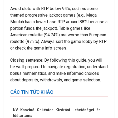
Avoid slots with RTP below 94%, such as some
themed progressive jackpot games (e.g., Mega
Moolah has a lower base RTP around 88% because a
portion funds the jackpot). Table games like
American roulette (94.74%) are worse than European
roulette (97.3%). Always sort the game lobby by RTP
or check the game info screen.
Closing sentence: By following this guide, you will
be well-prepared to navigate registration, understand
bonus mathematics, and make informed choices
about deposits, withdrawals, and game selection.
CÁC TIN TỨC KHÁC
NV Kaszinó Önkéntes Kizárási Lehetőségei és
Időtartamai