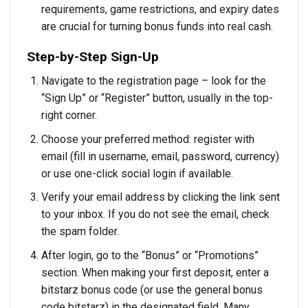
requirements, game restrictions, and expiry dates
are crucial for turning bonus funds into real cash.
Step-by-Step Sign-Up
Navigate to the registration page – look for the
“Sign Up” or “Register” button, usually in the top-
right corner.
Choose your preferred method: register with
email (fill in username, email, password, currency)
or use one-click social login if available.
Verify your email address by clicking the link sent
to your inbox. If you do not see the email, check
the spam folder.
After login, go to the “Bonus” or “Promotions”
section. When making your first deposit, enter a
bitstarz bonus code (or use the general bonus
code bitstarz) in the designated field. Many