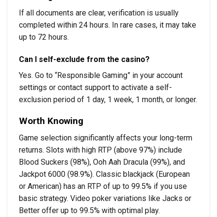
If all documents are clear, verification is usually
completed within 24 hours. In rare cases, it may take
up to 72 hours.
Can I self-exclude from the casino?
Yes. Go to “Responsible Gaming” in your account
settings or contact support to activate a self-
exclusion period of 1 day, 1 week, 1 month, or longer.
Worth Knowing
Game selection significantly affects your long-term
returns. Slots with high RTP (above 97%) include
Blood Suckers (98%), Ooh Aah Dracula (99%), and
Jackpot 6000 (98.9%). Classic blackjack (European
or American) has an RTP of up to 99.5% if you use
basic strategy. Video poker variations like Jacks or
Better offer up to 99.5% with optimal play.