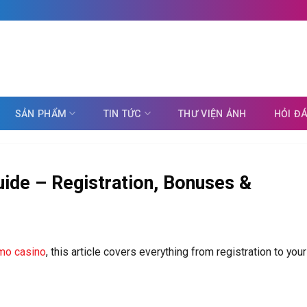
SẢN PHẨM
TIN TỨC
THƯ VIỆN ẢNH
HỎI Đ
ide – Registration, Bonuses &
mo casino
, this article covers everything from registration to your