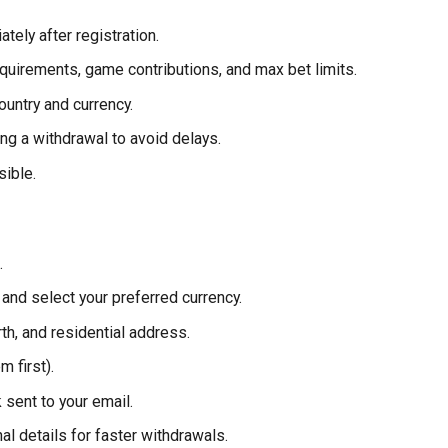
ely after registration.
quirements, game contributions, and max bet limits.
untry and currency.
g a withdrawal to avoid delays.
sible.
.
 and select your preferred currency.
irth, and residential address.
 first).
k sent to your email.
al details for faster withdrawals.