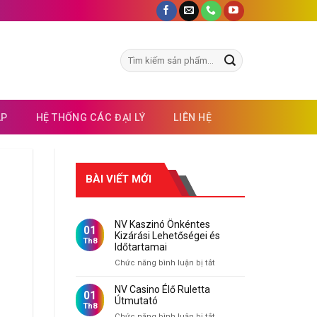
Tìm
kiếm:
ÁP
HỆ THỐNG CÁC ĐẠI LÝ
LIÊN HỆ
BÀI VIẾT MỚI
NV Kaszinó Önkéntes
01
Kizárási Lehetőségei és
Th8
Időtartamai
ở
Chức năng bình luận bị tắt
NV
Kaszinó
NV Casino Élő Ruletta
01
Önkéntes
Útmutató
Th8
Kizárási
ở
Chức năng bình luận bị tắt