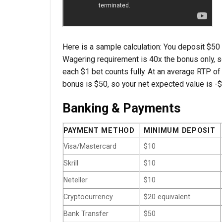
Here is a sample calculation: You deposit $50
Wagering requirement is 40x the bonus only, so
each $1 bet counts fully. At an average RTP o
bonus is $50, so your net expected value is -
Banking & Payments
PAYMENT METHOD
MINIMUM DEPOSIT
Visa/Mastercard
$10
Skrill
$10
Neteller
$10
Cryptocurrency
$20 equivalent
Bank Transfer
$50