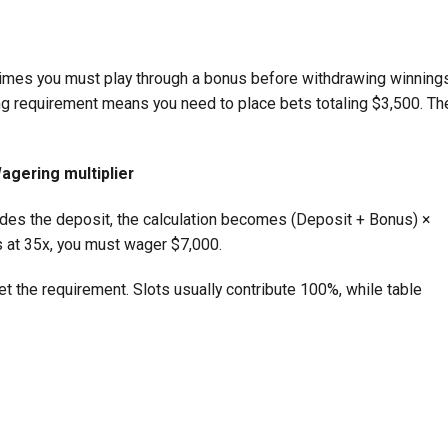
mes you must play through a bonus before withdrawing winnings
g requirement means you need to place bets totaling $3,500. Th
gering multiplier
ludes the deposit, the calculation becomes (Deposit + Bonus) ×
s at 35x, you must wager $7,000.
t the requirement. Slots usually contribute 100%, while table