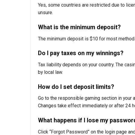
Yes, some countries are restricted due to lice
unsure.
What is the minimum deposit?
The minimum deposit is $10 for most methods,
Do I pay taxes on my winnings?
Tax liability depends on your country. The cas
by local law.
How do I set deposit limits?
Go to the responsible gaming section in your a
Changes take effect immediately or after 24 h
What happens if I lose my passwor
Click “Forgot Password” on the login page and 