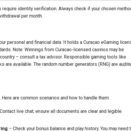
s require identity verification. Always check if your chosen metho
withdrawal per month.
ur personal and financial data. It holds a Curacao eGaming licen
dards. Note: Winnings from Curacao-licensed casinos may be
country – consult a tax advisor. Responsible gaming tools like
ecks are available. The random number generators (RNG) are audit
e. Here are common scenarios and how to handle them:
Contact live chat; ensure all documents are clear and legible.
ring
– Check your bonus balance and play history. You may need 