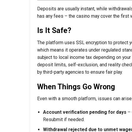
Deposits are usually instant, while withdrawal
has any fees – the casino may cover the first 
Is It Safe?
The platform uses SSL encryption to protect yo
which means it operates under regulated stan
subject to local income tax depending on your 
deposit limits, self-exclusion, and reality ch
by third-party agencies to ensure fair play.
When Things Go Wrong
Even with a smooth platform, issues can aris
Account verification pending for days
– 
Resubmit if needed.
Withdrawal rejected due to unmet wage