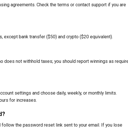
nsing agreements. Check the terms or contact support if you are
 except bank transfer ($50) and crypto ($20 equivalent).
ino does not withhold taxes; you should report winnings as requir
ccount settings and choose daily, weekly, or monthly limits.
ours for increases.
d?
follow the password reset link sent to your email. If you lose