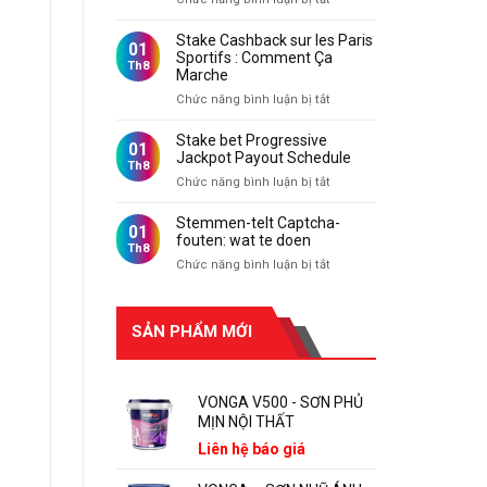
Lehetőségei
NV
és
Casino
Stake Cashback sur les Paris
Időtartamai
01
Élő
Sportifs : Comment Ça
Th8
Ruletta
Marche
Útmutató
ở
Chức năng bình luận bị tắt
Stake
Cashback
Stake bet Progressive
01
sur
Jackpot Payout Schedule
Th8
les
ở
Chức năng bình luận bị tắt
Paris
Stake
Sportifs
bet
Stemmen-telt Captcha-
:
01
Progressive
fouten: wat te doen
Comment
Th8
Jackpot
ở
Chức năng bình luận bị tắt
Ça
Payout
Stemmen-
Marche
Schedule
telt
Captcha-
SẢN PHẨM MỚI
fouten:
wat
te
doen
VONGA V500 - SƠN PHỦ
MỊN NỘI THẤT
Liên hệ báo giá