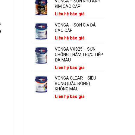
VONGA – SƠN NHŨ ÁNH
KIM CAO CẤP
Liên hệ báo giá
.
VONGA – SƠN GIẢ ĐÁ
CAO CẤP
e
Liên hệ báo giá
VONGA VX825 – SƠN
CHỐNG THẤM TRỰC TIẾP
ĐA MÀU
Liên hệ báo giá
VONGA CLEAR – SIÊU
BÓNG (DẦU BÓNG)
KHÔNG MÀU
Liên hệ báo giá