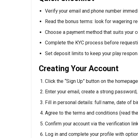
Verify your email and phone number immediat
Read the bonus terms: look for wagering re
Choose a payment method that suits your co
Complete the KYC process before requestin
Set deposit limits to keep your play respon
Creating Your Account
Click the “Sign Up” button on the homepage
Enter your email, create a strong password,
Fill in personal details: full name, date of b
Agree to the terms and conditions (read them
Confirm your account via the verification lin
Log in and complete your profile with option