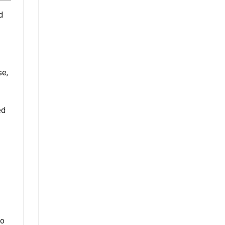
d
se,
ed
to