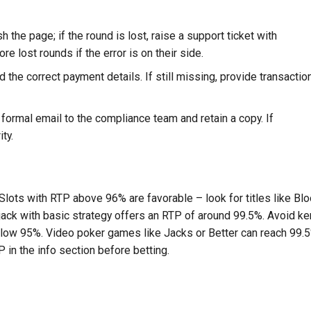
 the page; if the round is lost, raise a support ticket with
 lost rounds if the error is on their side.
d the correct payment details. If still missing, provide transactio
formal email to the compliance team and retain a copy. If
ty.
Slots with RTP above 96% are favorable – look for titles like Bl
ack with basic strategy offers an RTP of around 99.5%. Avoid k
below 95%. Video poker games like Jacks or Better can reach 99.
 in the info section before betting.