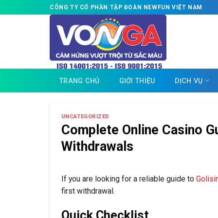
Skip
CÔNG TY CỔ PHẦN TẬP ĐOÀN NEWFUN VIỆT NAM
to
content
TRANG CHỦ
GIỚI THIỆU
DỊCH VỤ
UNCATEGORIZED
Complete Online Casino Gu
Withdrawals
If you are looking for a reliable guide to
Golisi
first withdrawal.
Quick Checklist