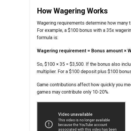
How Wagering Works
Wagering requirements determine how many ti
For example, a $100 bonus with a 35x wagerin
formula is:
Wagering requirement = Bonus amount × Wa
So, $100 × 35 = $3,500. If the bonus also inc
multiplier. For a $100 deposit plus $100 bonu
Game contributions affect how quickly you mee
games may contribute only 10-20%.