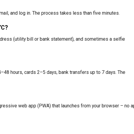
r email, and log in. The process takes less than five minutes.
YC?
ess (utility bill or bank statement), and sometimes a selfie
–48 hours, cards 2–5 days, bank transfers up to 7 days. The
ogressive web app (PWA) that launches from your browser – no 