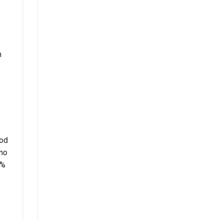
n
ood
eno
5%