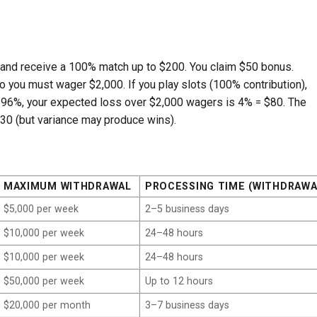
 and receive a 100% match up to $200. You claim $50 bonus.
 you must wager $2,000. If you play slots (100% contribution),
f 96%, your expected loss over $2,000 wagers is 4% = $80. The
$30 (but variance may produce wins).
MAXIMUM WITHDRAWAL
PROCESSING TIME (WITHDRAWA
$5,000 per week
2–5 business days
$10,000 per week
24–48 hours
$10,000 per week
24–48 hours
$50,000 per week
Up to 12 hours
$20,000 per month
3–7 business days