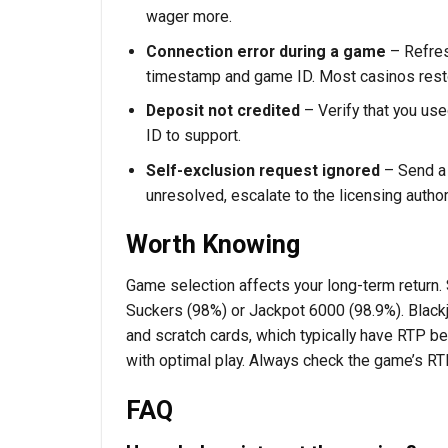
wager more.
Connection error during a game
– Refresh
timestamp and game ID. Most casinos restore
Deposit not credited
– Verify that you use
ID to support.
Self-exclusion request ignored
– Send a 
unresolved, escalate to the licensing authori
Worth Knowing
Game selection affects your long-term return. 
Suckers (98%) or Jackpot 6000 (98.9%). Blackj
and scratch cards, which typically have RTP 
with optimal play. Always check the game’s RTP
FAQ