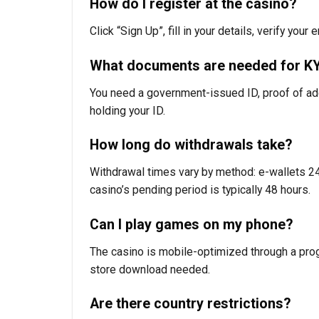
How do I register at the casino?
Click “Sign Up”, fill in your details, verify you
What documents are needed for K
You need a government-issued ID, proof of addr
holding your ID.
How long do withdrawals take?
Withdrawal times vary by method: e-wallets 24
casino’s pending period is typically 48 hours.
Can I play games on my phone?
The casino is mobile-optimized through a pr
store download needed.
Are there country restrictions?