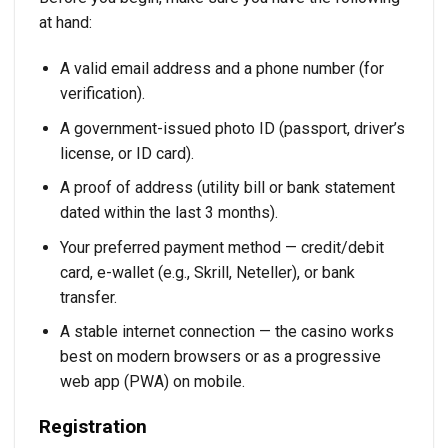
at hand:
A valid email address and a phone number (for
verification).
A government-issued photo ID (passport, driver’s
license, or ID card).
A proof of address (utility bill or bank statement
dated within the last 3 months).
Your preferred payment method — credit/debit
card, e-wallet (e.g., Skrill, Neteller), or bank
transfer.
A stable internet connection — the casino works
best on modern browsers or as a progressive
web app (PWA) on mobile.
Registration