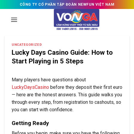
Skip
CÔNG TY CỔ PHẦN TẬP ĐOÀN NEWFUN VIỆT NAM
to
content
UNCATEGORIZED
Lucky Days Casino Guide: How to
Start Playing in 5 Steps
Many players have questions about
LuckyDaysCasino
before they deposit their first euro
— here are the honest answers. This guide walks you
through every step, from registration to cashouts, so
you can start with confidence.
Getting Ready
Before you begin, make sure you have the following