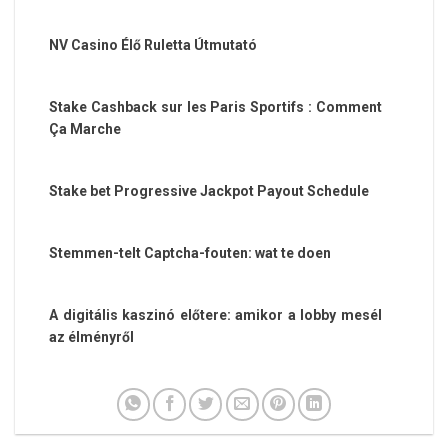
NV Casino Élő Ruletta Útmutató
Stake Cashback sur les Paris Sportifs : Comment
Ça Marche
Stake bet Progressive Jackpot Payout Schedule
Stemmen-telt Captcha-fouten: wat te doen
A digitális kaszinó előtere: amikor a lobby mesél
az élményről