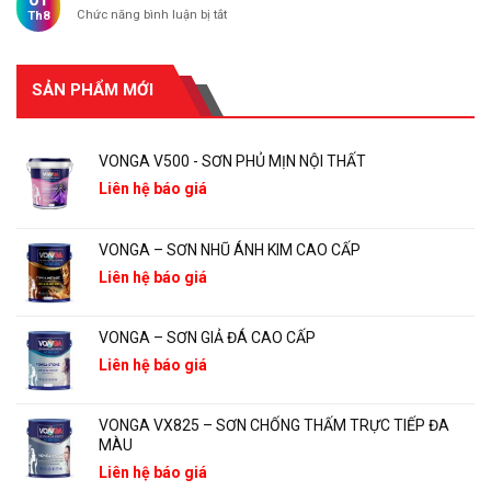
:
ở
Chức năng bình luận bị tắt
Jackpot
Th8
Comment
Stemmen-
Payout
Ça
telt
Schedule
Marche
Captcha-
SẢN PHẨM MỚI
fouten:
wat
te
doen
VONGA V500 - SƠN PHỦ MỊN NỘI THẤT
Liên hệ báo giá
VONGA – SƠN NHŨ ÁNH KIM CAO CẤP
Liên hệ báo giá
VONGA – SƠN GIẢ ĐÁ CAO CẤP
Liên hệ báo giá
VONGA VX825 – SƠN CHỐNG THẤM TRỰC TIẾP ĐA
MÀU
Liên hệ báo giá