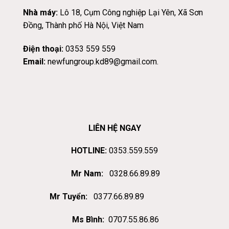
Nhà máy:
Lô 18, Cụm Công nghiệp Lại Yên, Xã Sơn
Đồng, Thành phố Hà Nội, Việt Nam
Điện thoại:
0353 559 559
Email:
newfungroup.kd89@gmail.com.
LIÊN HỆ NGAY
HOTLINE:
0353.559.559
Mr Nam:
0328.66.89.89
Mr Tuyển:
0377.66.89.89
Ms Bình:
0707.55.86.86