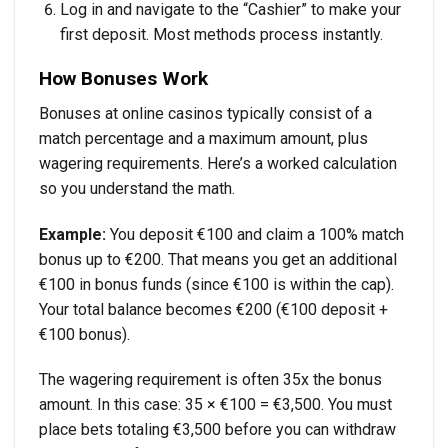
Log in and navigate to the “Cashier” to make your
first deposit. Most methods process instantly.
How Bonuses Work
Bonuses at online casinos typically consist of a
match percentage and a maximum amount, plus
wagering requirements. Here’s a worked calculation
so you understand the math.
Example:
You deposit €100 and claim a 100% match
bonus up to €200. That means you get an additional
€100 in bonus funds (since €100 is within the cap).
Your total balance becomes €200 (€100 deposit +
€100 bonus).
The wagering requirement is often 35x the bonus
amount. In this case: 35 × €100 = €3,500. You must
place bets totaling €3,500 before you can withdraw