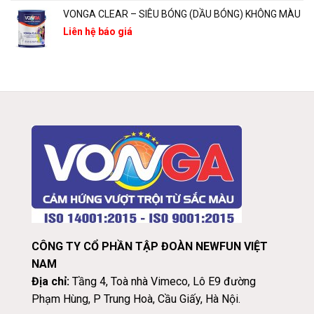
VONGA CLEAR – SIÊU BÓNG (DẦU BÓNG) KHÔNG MÀU
Liên hệ báo giá
CÔNG TY CỔ PHẦN TẬP ĐOÀN NEWFUN VIỆT
NAM
Địa chỉ:
Tầng 4, Toà nhà Vimeco, Lô E9 đường
Phạm Hùng, P Trung Hoà, Cầu Giấy, Hà Nội.