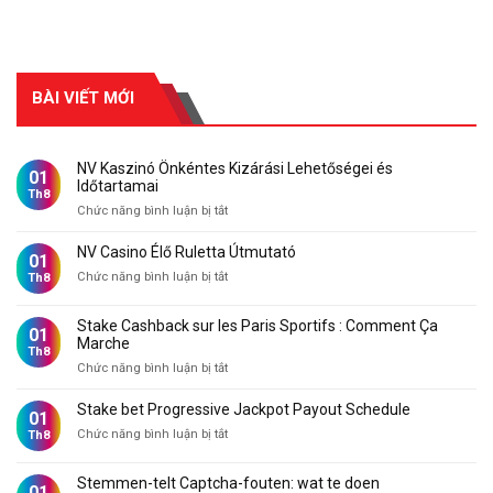
BÀI VIẾT MỚI
NV Kaszinó Önkéntes Kizárási Lehetőségei és
01
Időtartamai
Th8
ở
Chức năng bình luận bị tắt
NV
Kaszinó
NV Casino Élő Ruletta Útmutató
01
Önkéntes
ở
Chức năng bình luận bị tắt
Th8
Kizárási
NV
Lehetőségei
Casino
és
Stake Cashback sur les Paris Sportifs : Comment Ça
01
Élő
Időtartamai
Marche
Ruletta
Th8
ở
Chức năng bình luận bị tắt
Útmutató
Stake
Cashback
Stake bet Progressive Jackpot Payout Schedule
01
sur
ở
Chức năng bình luận bị tắt
Th8
les
Stake
Paris
bet
Sportifs
Stemmen-telt Captcha-fouten: wat te doen
01
Progressive