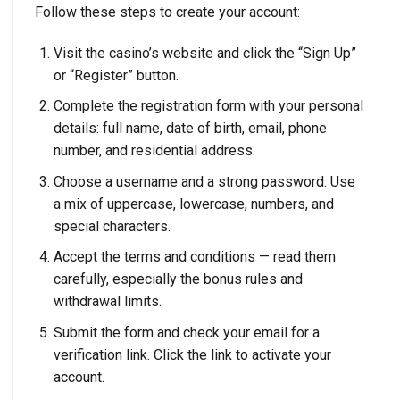
Follow these steps to create your account:
Visit the casino’s website and click the “Sign Up”
or “Register” button.
Complete the registration form with your personal
details: full name, date of birth, email, phone
number, and residential address.
Choose a username and a strong password. Use
a mix of uppercase, lowercase, numbers, and
special characters.
Accept the terms and conditions — read them
carefully, especially the bonus rules and
withdrawal limits.
Submit the form and check your email for a
verification link. Click the link to activate your
account.