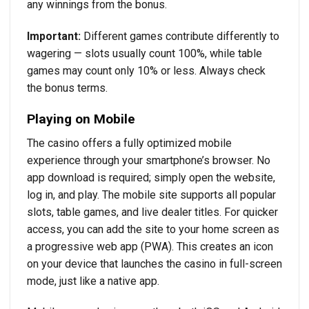
any winnings from the bonus.
Important:
Different games contribute differently to
wagering — slots usually count 100%, while table
games may count only 10% or less. Always check
the bonus terms.
Playing on Mobile
The casino offers a fully optimized mobile
experience through your smartphone’s browser. No
app download is required; simply open the website,
log in, and play. The mobile site supports all popular
slots, table games, and live dealer titles. For quicker
access, you can add the site to your home screen as
a progressive web app (PWA). This creates an icon
on your device that launches the casino in full-screen
mode, just like a native app.