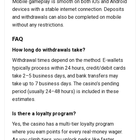
Mobile gameplay is smooth on both iOS and Android
devices with a stable internet connection. Deposits
and withdrawals can also be completed on mobile
without any restrictions.
FAQ
How long do withdrawals take?
Withdrawal times depend on the method. E-wallets
typically process within 24 hours, credit/debit cards
take 2–5 business days, and bank transfers may
take up to 7 business days. The casino’s pending
period (usually 24–48 hours) is included in these
estimates.
Is there a loyalty program?
Yes, the casino has a multi-tier loyalty program
where you earn points for every real-money wager.
As you climb tiers, you unlock perks like faster