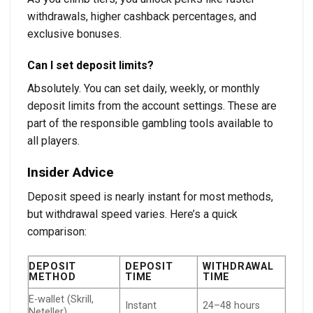
withdrawals, higher cashback percentages, and
exclusive bonuses.
Can I set deposit limits?
Absolutely. You can set daily, weekly, or monthly
deposit limits from the account settings. These are
part of the responsible gambling tools available to
all players.
Insider Advice
Deposit speed is nearly instant for most methods,
but withdrawal speed varies. Here’s a quick
comparison:
DEPOSIT
DEPOSIT
WITHDRAWAL
METHOD
TIME
TIME
E-wallet (Skrill,
Instant
24–48 hours
Neteller)