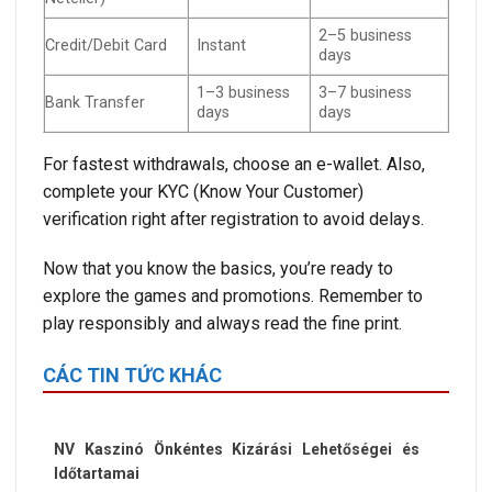
2–5 business
Credit/Debit Card
Instant
days
1–3 business
3–7 business
Bank Transfer
days
days
For fastest withdrawals, choose an e-wallet. Also,
complete your KYC (Know Your Customer)
verification right after registration to avoid delays.
Now that you know the basics, you’re ready to
explore the games and promotions. Remember to
play responsibly and always read the fine print.
CÁC TIN TỨC KHÁC
NV Kaszinó Önkéntes Kizárási Lehetőségei és
Időtartamai