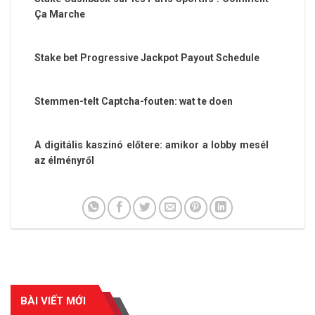
Ça Marche
Stake bet Progressive Jackpot Payout Schedule
Stemmen-telt Captcha-fouten: wat te doen
A digitális kaszinó előtere: amikor a lobby mesél
az élményről
BÀI VIẾT MỚI