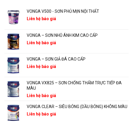
te
doen
VONGA V500 - SƠN PHỦ MỊN NỘI THẤT
Liên hệ báo giá
VONGA – SƠN NHŨ ÁNH KIM CAO CẤP
Liên hệ báo giá
VONGA – SƠN GIẢ ĐÁ CAO CẤP
Liên hệ báo giá
VONGA VX825 – SƠN CHỐNG THẤM TRỰC TIẾP ĐA
MÀU
Liên hệ báo giá
VONGA CLEAR – SIÊU BÓNG (DẦU BÓNG) KHÔNG MÀU
Liên hệ báo giá