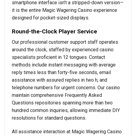
smartphone interface isn’t a stripped-down version—
it is the entire Magic Wagering Casino experience
designed for pocket-sized displays.
Round-the-Clock Player Service
Our professional customer support staff operates
around the clock, staffed by experienced casino
specialists proficient in 12 tongues. Contact
methods include instant messaging with average
reply times less than forty-five seconds, email
assistance with assured replies in two h, and
telephone numbers for urgent concerns. Our casino
maintain comprehensive Frequently Asked
Questions repositories spanning more than two
hundred common inquiries, allowing immediate DIY
resolutions for standard questions.
All assistance interaction at Magic Wagering Casino