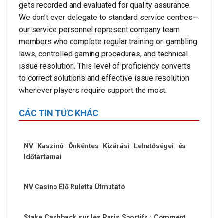
gets recorded and evaluated for quality assurance.
We don’t ever delegate to standard service centres—
our service personnel represent company team
members who complete regular training on gambling
laws, controlled gaming procedures, and technical
issue resolution. This level of proficiency converts
to correct solutions and effective issue resolution
whenever players require support the most.
CÁC TIN TỨC KHÁC
NV Kaszinó Önkéntes Kizárási Lehetőségei és
Időtartamai
NV Casino Élő Ruletta Útmutató
Stake Cashback sur les Paris Sportifs : Comment