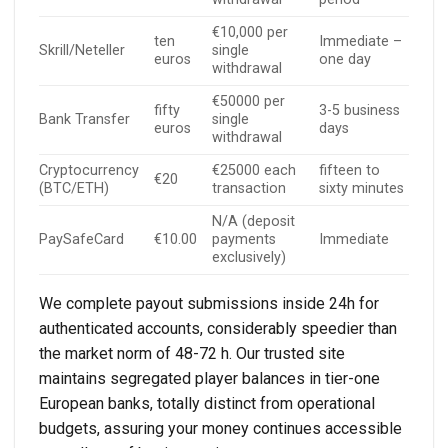
€10,000 per
ten
Immediate –
Skrill/Neteller
single
euros
one day
withdrawal
€50000 per
fifty
3-5 business
Bank Transfer
single
euros
days
withdrawal
Cryptocurrency
€25000 each
fifteen to
€20
(BTC/ETH)
transaction
sixty minutes
N/A (deposit
PaySafeCard
€10.00
payments
Immediate
exclusively)
We complete payout submissions inside 24h for
authenticated accounts, considerably speedier than
the market norm of 48-72 h. Our trusted site
maintains segregated player balances in tier-one
European banks, totally distinct from operational
budgets, assuring your money continues accessible