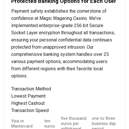
Protected Banking Options for Each User
Payment safety establishes the cornerstone of
confidence at Magic Wagering Casino. We’ve
implemented enterprise-grade 256 bit Secure
Socket Layer encryption throughout all transactions,
ensuring your personal confidential data continues
protected from unapproved intrusion. Our
comprehensive banking system handles over 25
various payment options, accommodating users
from different regions with their favorite local
options.
Transaction Method
Lowest Payment
Highest Cashout
Transaction Speed
five thousand
one to three
Visa or
ten
euros per
business day
Mastercard
euros
withdrawal
period