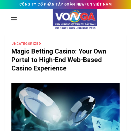
Skip
CÔNG TY CỔ PHẦN TẬP ĐOÀN NEWFUN VIỆT NAM
to
content
UNCATEGORIZED
Magic Betting Casino: Your Own
Portal to High-End Web-Based
Casino Experience