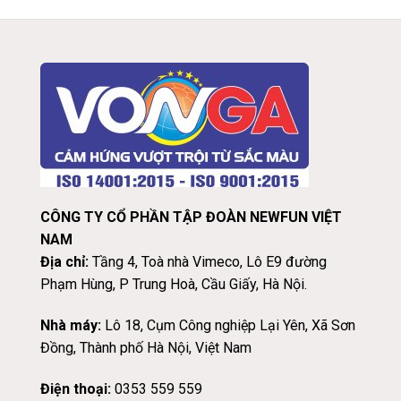
CÔNG TY CỔ PHẦN TẬP ĐOÀN NEWFUN VIỆT
NAM
Địa chỉ:
Tầng 4, Toà nhà Vimeco, Lô E9 đường
Phạm Hùng, P Trung Hoà, Cầu Giấy, Hà Nội.
Nhà máy:
Lô 18, Cụm Công nghiệp Lại Yên, Xã Sơn
Đồng, Thành phố Hà Nội, Việt Nam
Điện thoại:
0353 559 559