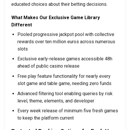
educated choices about their betting decisions.
What Makes Our Exclusive Game Library
Different
Pooled progressive jackpot pool with collective
rewards over ten million euros across numerous
slots
Exclusive early-release games accessible 48h
ahead of public casino release
Free play feature functionality for nearly every
slot game and table game, needing zero funds
Advanced filtering tool enabling queries by risk
level, theme, elements, and developer
Every week release of minimum five fresh games
to keep the platform current