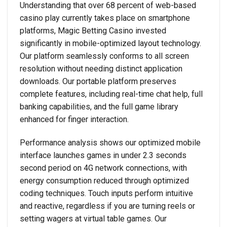
Understanding that over 68 percent of web-based
casino play currently takes place on smartphone
platforms, Magic Betting Casino invested
significantly in mobile-optimized layout technology.
Our platform seamlessly conforms to all screen
resolution without needing distinct application
downloads. Our portable platform preserves
complete features, including real-time chat help, full
banking capabilities, and the full game library
enhanced for finger interaction.
Performance analysis shows our optimized mobile
interface launches games in under 2.3 seconds
second period on 4G network connections, with
energy consumption reduced through optimized
coding techniques. Touch inputs perform intuitive
and reactive, regardless if you are turning reels or
setting wagers at virtual table games. Our