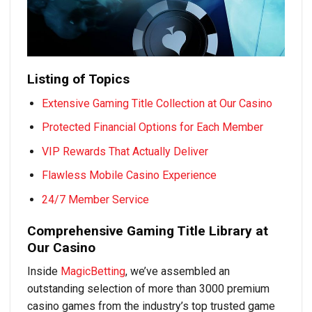
Listing of Topics
Extensive Gaming Title Collection at Our Casino
Protected Financial Options for Each Member
VIP Rewards That Actually Deliver
Flawless Mobile Casino Experience
24/7 Member Service
Comprehensive Gaming Title Library at
Our Casino
Inside
MagicBetting
, we’ve assembled an
outstanding selection of more than 3000 premium
casino games from the industry’s top trusted game