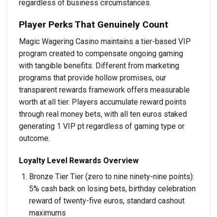
regardless of business circumstances.
Player Perks That Genuinely Count
Magic Wagering Casino maintains a tier-based VIP
program created to compensate ongoing gaming
with tangible benefits. Different from marketing
programs that provide hollow promises, our
transparent rewards framework offers measurable
worth at all tier. Players accumulate reward points
through real money bets, with all ten euros staked
generating 1 VIP pt regardless of gaming type or
outcome.
Loyalty Level Rewards Overview
Bronze Tier Tier (zero to nine ninety-nine points):
5% cash back on losing bets, birthday celebration
reward of twenty-five euros, standard cashout
maximums