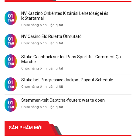
NV Kaszinó Önkéntes Kizárási Lehetőségei és
01
Időtartamai
Th8
ở
Chức năng bình luận bị tắt
NV
Kaszinó
NV Casino Élő Ruletta Útmutató
01
Önkéntes
ở
Chức năng bình luận bị tắt
Th8
Kizárási
NV
Lehetőségei
Casino
és
Stake Cashback sur les Paris Sportifs : Comment Ça
01
Élő
Időtartamai
Marche
Ruletta
Th8
ở
Chức năng bình luận bị tắt
Útmutató
Stake
Cashback
Stake bet Progressive Jackpot Payout Schedule
01
sur
ở
Chức năng bình luận bị tắt
Th8
les
Stake
Paris
bet
Sportifs
Stemmen-telt Captcha-fouten: wat te doen
01
Progressive
:
ở
Chức năng bình luận bị tắt
Jackpot
Th8
Comment
Stemmen-
Payout
Ça
telt
Schedule
Marche
Captcha-
SẢN PHẨM MỚI
fouten:
wat