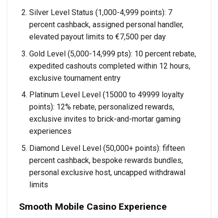
Silver Level Status (1,000-4,999 points): 7
percent cashback, assigned personal handler,
elevated payout limits to €7,500 per day
Gold Level (5,000-14,999 pts): 10 percent rebate,
expedited cashouts completed within 12 hours,
exclusive tournament entry
Platinum Level Level (15000 to 49999 loyalty
points): 12% rebate, personalized rewards,
exclusive invites to brick-and-mortar gaming
experiences
Diamond Level Level (50,000+ points): fifteen
percent cashback, bespoke rewards bundles,
personal exclusive host, uncapped withdrawal
limits
Smooth Mobile Casino Experience