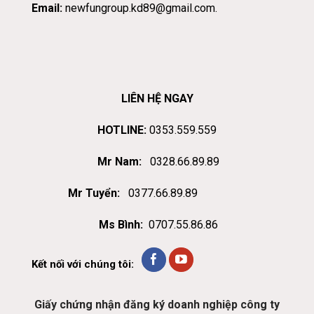
Email:
newfungroup.kd89@gmail.com.
LIÊN HỆ NGAY
HOTLINE:
0353.559.559
Mr Nam:
0328.66.89.89
Mr Tuyển:
0377.66.89.89
Ms Bình:
0707.55.86.86
Kết nối với chúng tôi:
Giấy chứng nhận đăng ký doanh nghiệp công ty