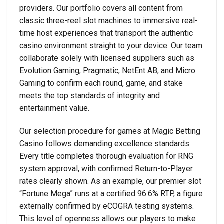
providers. Our portfolio covers all content from
classic three-reel slot machines to immersive real-
time host experiences that transport the authentic
casino environment straight to your device. Our team
collaborate solely with licensed suppliers such as
Evolution Gaming, Pragmatic, NetEnt AB, and Micro
Gaming to confirm each round, game, and stake
meets the top standards of integrity and
entertainment value.
Our selection procedure for games at Magic Betting
Casino follows demanding excellence standards.
Every title completes thorough evaluation for RNG
system approval, with confirmed Return-to-Player
rates clearly shown. As an example, our premier slot
“Fortune Mega” runs at a certified 96.6% RTP, a figure
externally confirmed by eCOGRA testing systems.
This level of openness allows our players to make