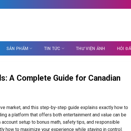
SẢN PHẨM
TIN TỨC
THƯ VIỆN ẢNH
HỎI Đ
s: A Complete Guide for Canadian
ive market, and this step-by-step guide explains exactly how to
ding a platform that offers both entertainment and value can be
m account setup to bonus math, safety tips, and responsible
tly how to maximize your experience while staying in control.