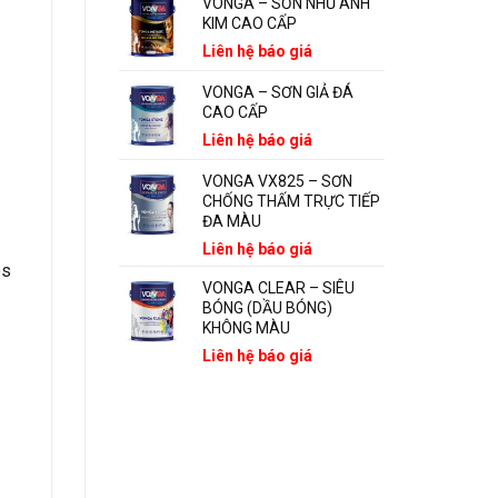
VONGA – SƠN NHŨ ÁNH
KIM CAO CẤP
Liên hệ báo giá
VONGA – SƠN GIẢ ĐÁ
CAO CẤP
Liên hệ báo giá
VONGA VX825 – SƠN
CHỐNG THẤM TRỰC TIẾP
ĐA MÀU
Liên hệ báo giá
es
VONGA CLEAR – SIÊU
BÓNG (DẦU BÓNG)
KHÔNG MÀU
Liên hệ báo giá