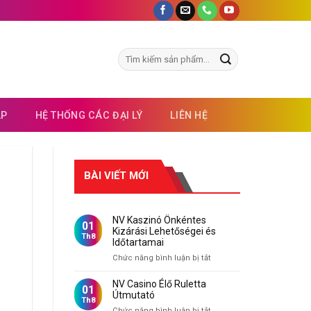
Tìm
kiếm:
ÁP
HỆ THỐNG CÁC ĐẠI LÝ
LIÊN HỆ
BÀI VIẾT MỚI
NV Kaszinó Önkéntes
01
Kizárási Lehetőségei és
Th8
Időtartamai
ở
Chức năng bình luận bị tắt
NV
Kaszinó
NV Casino Élő Ruletta
01
Önkéntes
Útmutató
Th8
Kizárási
ở
Chức năng bình luận bị tắt