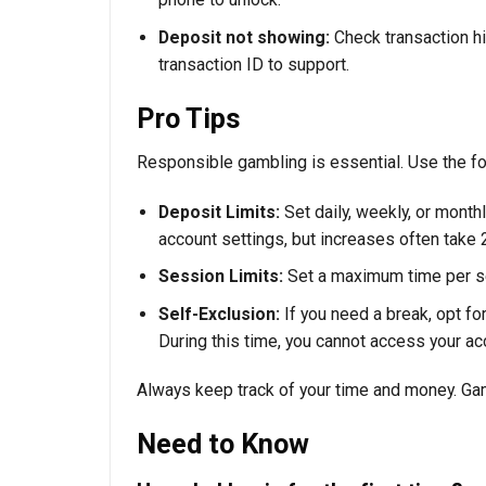
Deposit not showing:
Check transaction hi
transaction ID to support.
Pro Tips
Responsible gambling is essential. Use the fo
Deposit Limits:
Set daily, weekly, or monthl
account settings, but increases often take 
Session Limits:
Set a maximum time per ses
Self-Exclusion:
If you need a break, opt for
During this time, you cannot access your ac
Always keep track of your time and money. Ga
Need to Know