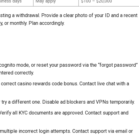
siness days
May apply
$100 – $20,000
ting a withdrawal. Provide a clear photo of your ID and a recent
ly, or monthly. Plan accordingly.
ncognito mode, or reset your password via the “forgot password”
ntered correctly.
 correct casino rewards code bonus. Contact live chat with a
try a different one. Disable ad blockers and VPNs temporarily.
erify all KYC documents are approved. Contact support and
ultiple incorrect login attempts. Contact support via email or