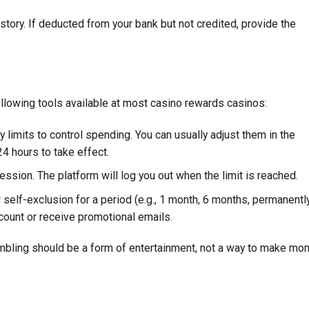
story. If deducted from your bank but not credited, provide the
llowing tools available at most casino rewards casinos:
y limits to control spending. You can usually adjust them in the
24 hours to take effect.
sion. The platform will log you out when the limit is reached.
 self-exclusion for a period (e.g., 1 month, 6 months, permanently
count or receive promotional emails.
mbling should be a form of entertainment, not a way to make mon