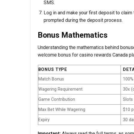
SMS.
Log in and make your first deposit to clai
prompted during the deposit process.
Bonus Mathematics
Understanding the mathematics behind bonuse
welcome bonus for casino rewards Canada pla
BONUS TYPE
DETA
Match Bonus
100% 
Wagering Requirement
30x (
Game Contribution
Slots
Max Bet While Wagering
$10 p
Expiry
30 da
Important:
Always read the full terms, as som