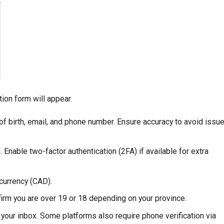
ion form will appear.
te of birth, email, and phone number. Ensure accuracy to avoid issu
nable two-factor authentication (2FA) if available for extra
currency (CAD).
firm you are over 19 or 18 depending on your province.
to your inbox. Some platforms also require phone verification via