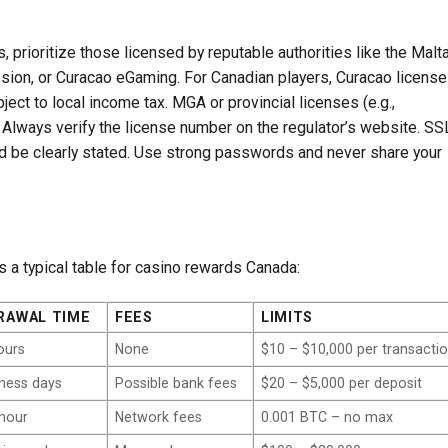
rioritize those licensed by reputable authorities like the Malt
ion, or Curacao eGaming. For Canadian players, Curacao licens
ct to local income tax. MGA or provincial licenses (e.g.,
Always verify the license number on the regulator’s website. SS
d be clearly stated. Use strong passwords and never share your
 a typical table for casino rewards Canada:
RAWAL TIME
FEES
LIMITS
ours
None
$10 – $10,000 per transacti
iness days
Possible bank fees
$20 – $5,000 per deposit
 hour
Network fees
0.001 BTC – no max