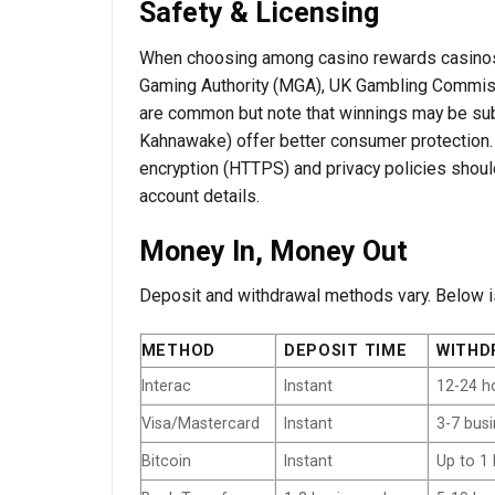
Safety & Licensing
When choosing among casino rewards casinos, p
Gaming Authority (MGA), UK Gambling Commiss
are common but note that winnings may be subje
Kahnawake) offer better consumer protection. 
encryption (HTTPS) and privacy policies shoul
account details.
Money In, Money Out
Deposit and withdrawal methods vary. Below is
METHOD
DEPOSIT TIME
WITHD
Interac
Instant
12-24 h
Visa/Mastercard
Instant
3-7 bus
Bitcoin
Instant
Up to 1