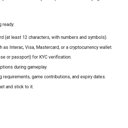
g ready:
d (at least 12 characters, with numbers and symbols).
as Interac, Visa, Mastercard, or a cryptocurrency wallet.
nse or passport) for KYC verification.
ruptions during gameplay.
 requirements, game contributions, and expiry dates.
t and stick to it.