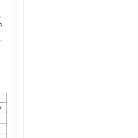
a
es
L
on