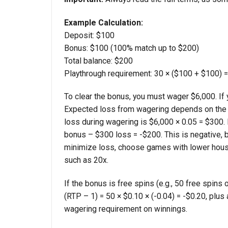
Example Calculation:
Deposit: $100
Bonus: $100 (100% match up to $200)
Total balance: $200
Playthrough requirement: 30 × ($100 + $100) 
To clear the bonus, you must wager $6,000. If y
Expected loss from wagering depends on the
loss during wagering is $6,000 × 0.05 = $300
bonus – $300 loss = -$200. This is negative, 
minimize loss, choose games with lower hous
such as 20x.
If the bonus is free spins (e.g., 50 free spins
(RTP – 1) = 50 × $0.10 × (-0.04) = -$0.20, plus
wagering requirement on winnings.