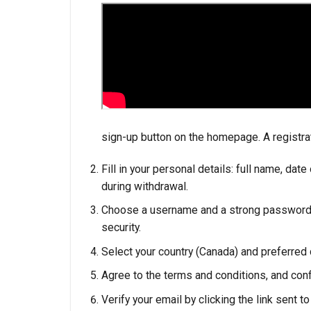
sign-up button on the homepage. A registrat
Fill in your personal details: full name, da
during withdrawal.
Choose a username and a strong password. E
security.
Select your country (Canada) and preferred 
Agree to the terms and conditions, and con
Verify your email by clicking the link sent 