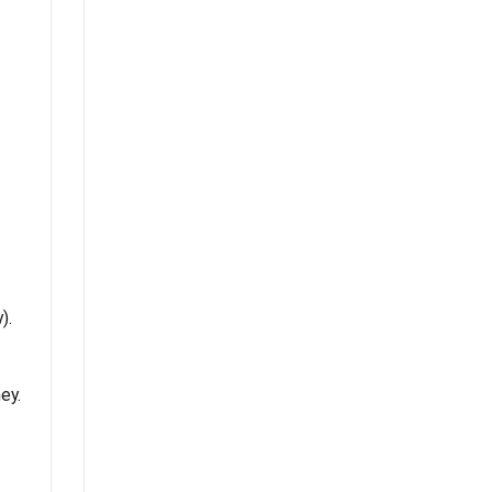
).
ey.