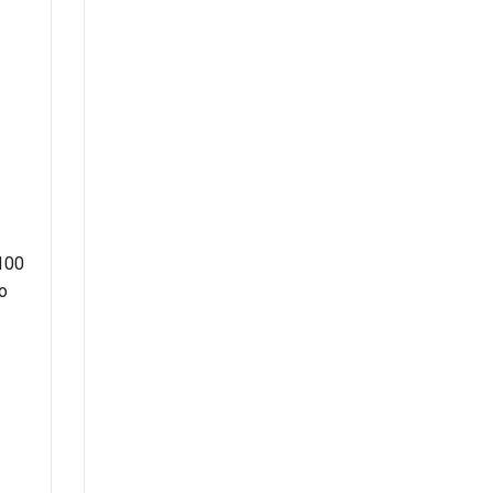
$100
o