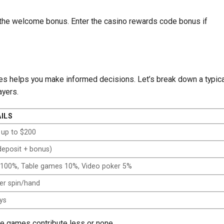
m the welcome bonus. Enter the casino rewards code bonus if
s helps you make informed decisions. Let’s break down a typica
yers.
ILS
up to $200
deposit + bonus)
 100%, Table games 10%, Video poker 5%
er spin/hand
ys
e games contribute less or none.