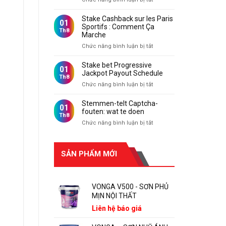
Lehetőségei
NV
és
Casino
Stake Cashback sur les Paris
Időtartamai
01
Élő
Sportifs : Comment Ça
Th8
Ruletta
Marche
Útmutató
ở
Chức năng bình luận bị tắt
Stake
Cashback
Stake bet Progressive
01
sur
Jackpot Payout Schedule
Th8
les
ở
Chức năng bình luận bị tắt
Paris
Stake
Sportifs
bet
Stemmen-telt Captcha-
:
01
Progressive
fouten: wat te doen
Comment
Th8
Jackpot
ở
Chức năng bình luận bị tắt
Ça
Payout
Stemmen-
Marche
Schedule
telt
Captcha-
SẢN PHẨM MỚI
fouten:
wat
te
doen
VONGA V500 - SƠN PHỦ
MỊN NỘI THẤT
Liên hệ báo giá