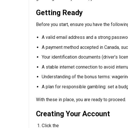
Getting Ready
Before you start, ensure you have the followin
A valid email address and a strong passwor
A payment method accepted in Canada, such 
Your identification documents (driver’s lice
A stable internet connection to avoid inter
Understanding of the bonus terms: wagering
A plan for responsible gambling: set a budge
With these in place, you are ready to proceed.
Creating Your Account
Click the