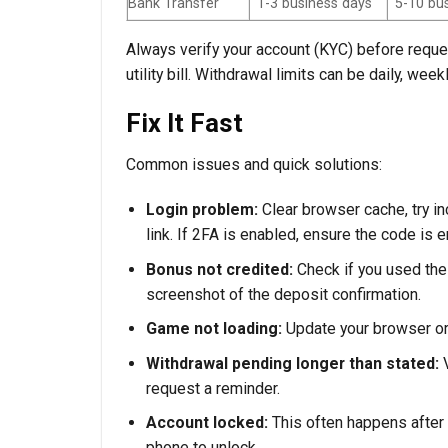
Bank Transfer
1-3 business days
5-10 bu
Always verify your account (KYC) before reques
utility bill. Withdrawal limits can be daily, week
Fix It Fast
Common issues and quick solutions:
Login problem:
Clear browser cache, try i
link. If 2FA is enabled, ensure the code is e
Bonus not credited:
Check if you used the
screenshot of the deposit confirmation.
Game not loading:
Update your browser or 
Withdrawal pending longer than stated:
V
request a reminder.
Account locked:
This often happens after m
phone to unlock.