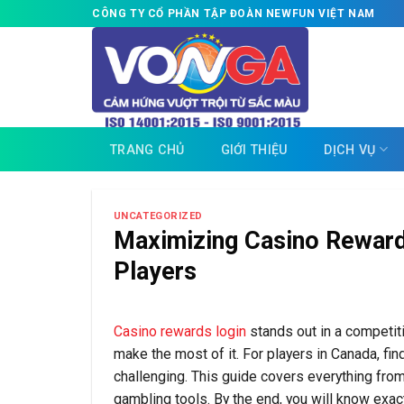
Skip
CÔNG TY CỔ PHẦN TẬP ĐOÀN NEWFUN VIỆT NAM
to
content
TRANG CHỦ
GIỚI THIỆU
DỊCH VỤ
UNCATEGORIZED
Maximizing Casino Reward
Players
Casino rewards login
stands out in a competit
make the most of it. For players in Canada, fin
challenging. This guide covers everything fro
gambling tools. By the end, you will know exac