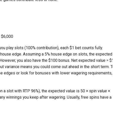
= $6,000
ou play slots (100% contribution), each $1 bet counts fully.
 house edge. Assuming a 5% house edge on slots, the expected
. However, you also have the $100 bonus. Net expected value = 
but variance means you could come out ahead in the short term. T
e edges or look for bonuses with lower wagering requirements,
 on a slot with RTP 96%), the expected value is 50 × spin value ×
 any winnings you keep after wagering. Usually, free spins have a